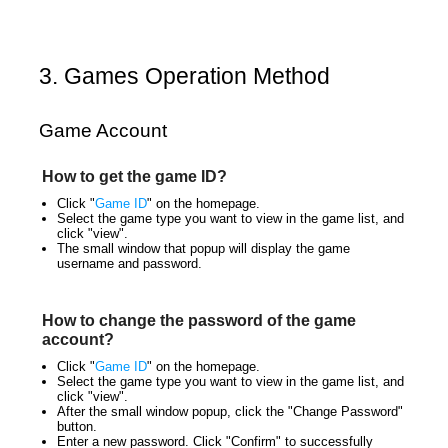
3. Games Operation Method
Game Account
How to get the game ID?
Click "
Game ID
" on the homepage.
Select the game type you want to view in the game list, and
click "view".
The small window that popup will display the game
username and password.
How to change the password of the game
account?
Click "
Game ID
" on the homepage.
Select the game type you want to view in the game list, and
click "view".
After the small window popup, click the "Change Password"
button.
Enter a new password. Click "Confirm" to successfully