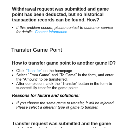
Withdrawal request was submitted and game
point has been deducted, but no historical
transaction records can be found. How?
If this problem occurs, please contact to customer service
for details.
Contact information
Transfer Game Point
How to transfer game point to another game ID?
Click "
Transfer
" on the homepage.
Select "From Game" and "To Game" in the form, and enter
the "Amount" to be transferred.
After completion, click the "Transfer" button in the form to
successfully transfer the game points.
Reasons for failure and solutions:
If you choose the same game to transfer, it will be rejected.
Please select a different type of game to transfer.
Transfer request was submitted and the game