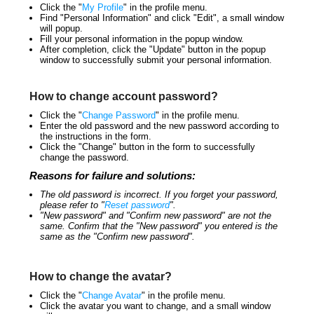
Click the "
My Profile
" in the profile menu.
Find "Personal Information" and click "Edit", a small window
will popup.
Fill your personal information in the popup window.
After completion, click the "Update" button in the popup
window to successfully submit your personal information.
How to change account password?
Click the "
Change Password
" in the profile menu.
Enter the old password and the new password according to
the instructions in the form.
Click the "Change" button in the form to successfully
change the password.
Reasons for failure and solutions:
The old password is incorrect. If you forget your password,
please refer to "
Reset password
".
"New password" and "Confirm new password" are not the
same. Confirm that the "New password" you entered is the
same as the "Confirm new password".
How to change the avatar?
Click the "
Change Avatar
" in the profile menu.
Click the avatar you want to change, and a small window