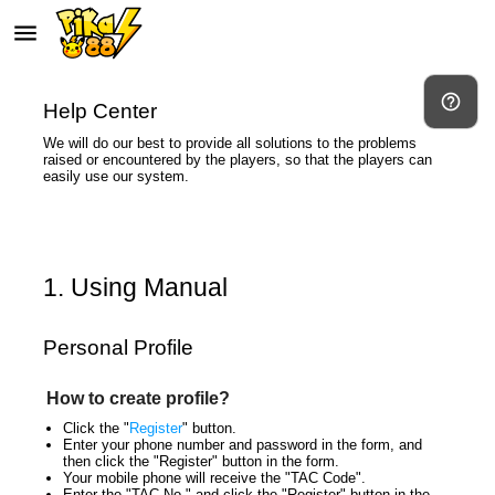
autorenew
menu
help_outline
Help Center
We will do our best to provide all solutions to the problems
raised or encountered by the players, so that the players can
easily use our system.
1. Using Manual
Personal Profile
How to create profile?
Click the "
Register
" button.
Enter your phone number and password in the form, and
then click the "Register" button in the form.
Your mobile phone will receive the "TAC Code".
Enter the "TAC No." and click the "Register" button in the