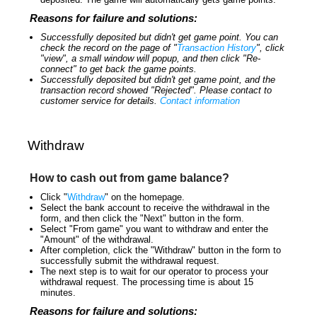
Reasons for failure and solutions:
Successfully deposited but didn't get game point. You can
check the record on the page of "
Transaction History
", click
"view", a small window will popup, and then click "Re-
connect" to get back the game points.
Successfully deposited but didn't get game point, and the
transaction record showed "Rejected". Please contact to
customer service for details.
Contact information
Withdraw
How to cash out from game balance?
Click "
Withdraw
" on the homepage.
Select the bank account to receive the withdrawal in the
form, and then click the "Next" button in the form.
Select "From game" you want to withdraw and enter the
"Amount" of the withdrawal.
After completion, click the "Withdraw" button in the form to
successfully submit the withdrawal request.
The next step is to wait for our operator to process your
withdrawal request. The processing time is about 15
minutes.
Reasons for failure and solutions: