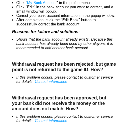
Click "
My Bank Account
" in the profile menu.
Click "Edit" in the bank account you want to correct, and a
small window will popup.
Correct your bank account information in the popup window.
After completion, click the "Edit Bank" button to
successfully correct the bank account.
Reasons for failure and solutions:
Shows that the bank account already exists. Because this
bank account has already been used by other players, it is
recommended to add another bank account.
Withdrawal request has been rejected, but game
point is not returned to the game ID. How?
If this problem occurs, please contact to customer service
for details.
Contact information
Withdrawal request has been approved, but
your bank did not receive the money or the
amount does not match. How?
If this problem occurs, please contact to customer service
for details.
Contact information