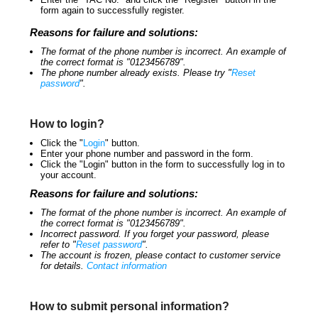
form again to successfully register.
Reasons for failure and solutions:
The format of the phone number is incorrect. An example of
the correct format is "0123456789".
The phone number already exists. Please try "
Reset
password
".
How to login?
Click the "
Login
" button.
Enter your phone number and password in the form.
Click the "Login" button in the form to successfully log in to
your account.
Reasons for failure and solutions:
The format of the phone number is incorrect. An example of
the correct format is "0123456789".
Incorrect password. If you forget your password, please
refer to "
Reset password
".
The account is frozen, please contact to customer service
for details.
Contact information
How to submit personal information?