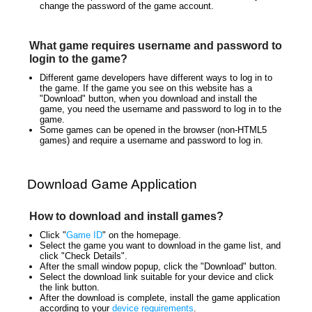
change the password of the game account.
What game requires username and password to
login to the game?
Different game developers have different ways to log in to
the game. If the game you see on this website has a
"Download" button, when you download and install the
game, you need the username and password to log in to the
game.
Some games can be opened in the browser (non-HTML5
games) and require a username and password to log in.
Download Game Application
How to download and install games?
Click "
Game ID
" on the homepage.
Select the game you want to download in the game list, and
click "Check Details".
After the small window popup, click the "Download" button.
Select the download link suitable for your device and click
the link button.
After the download is complete, install the game application
according to your
device requirements
.