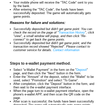
Your mobile phone will receive the "TAC Code" sent to you
by the bank.
After entering the "TAC Code", the funds have been
successfully deposited. The game will automatically gets
game points.
Reasons for failure and solutions:
Successfully deposited but didn't get game point. You can
check the record on the page of "
Transaction History
", click
"view", a small window will popup, and then click "Re-
connect" to get back the game points.
Successfully deposited but didn't get game point, and the
transaction record showed "Rejected". Please contact to
customer service for details.
Contact information
Steps to e-wallet payment method.
Select "e-Wallet Payment" in the form on the "
Deposit
"
page, and then click the "Next" button in the form.
Enter the "Amount" of the deposit, select the "Wallet" to be
used, select "Promotion" and select "To Game".
After completion, click the "Deposit" button in the form, and
then wait to the e-wallet payment interface.
When the page turn to e-wallet payment interface, open the
phone's e-wallet APP, and then scan the QR code on the
page.
After scan is successful, the funds have been successfully
deposited. The game will automatically gets game points.