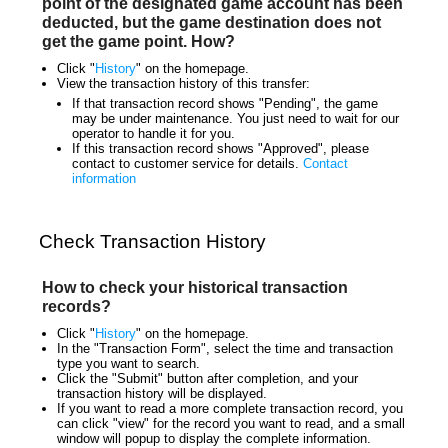
point of the designated game account has been
deducted, but the game destination does not
get the game point. How?
Click "
History
" on the homepage.
View the transaction history of this transfer:
If that transaction record shows "Pending", the game
may be under maintenance. You just need to wait for our
operator to handle it for you.
If this transaction record shows "Approved", please
contact to customer service for details.
Contact
information
Check Transaction History
How to check your historical transaction
records?
Click "
History
" on the homepage.
In the "Transaction Form", select the time and transaction
type you want to search.
Click the "Submit" button after completion, and your
transaction history will be displayed.
If you want to read a more complete transaction record, you
can click "view" for the record you want to read, and a small
window will popup to display the complete information.