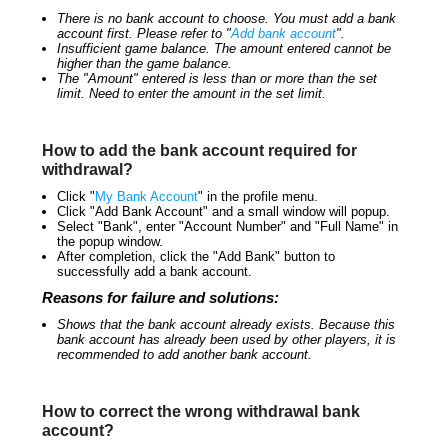
There is no bank account to choose. You must add a bank
account first. Please refer to "
Add bank account
".
Insufficient game balance. The amount entered cannot be
higher than the game balance.
The "Amount" entered is less than or more than the set
limit. Need to enter the amount in the set limit.
How to add the bank account required for
withdrawal?
Click "
My Bank Account
" in the profile menu.
Click "Add Bank Account" and a small window will popup.
Select "Bank", enter "Account Number" and "Full Name" in
the popup window.
After completion, click the "Add Bank" button to
successfully add a bank account.
Reasons for failure and solutions:
Shows that the bank account already exists. Because this
bank account has already been used by other players, it is
recommended to add another bank account.
How to correct the wrong withdrawal bank
account?