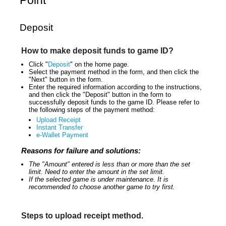
Point
Deposit
How to make deposit funds to game ID?
Click "
Deposit
" on the home page.
Select the payment method in the form, and then click the
"Next" button in the form.
Enter the required information according to the instructions,
and then click the "Deposit" button in the form to
successfully deposit funds to the game ID. Please refer to
the following steps of the payment method:
Upload Receipt
Instant Transfer
e-Wallet Payment
Reasons for failure and solutions:
The "Amount" entered is less than or more than the set
limit. Need to enter the amount in the set limit.
If the selected game is under maintenance. It is
recommended to choose another game to try first.
Steps to upload receipt method.