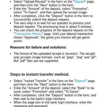
Select "Upload Receipt" in the form on the "
Deposit
" page,
and then click the "Next" button in the form.
Enter the "Amount" of the deposit, select "Promotion",
select "To Game", and then upload the receipt image.
After completion, click the "Deposit" button in the form to
successfully submit the deposit request.
The next step is to wait for our operator to process your
deposit request. The processing time is about 5 minutes.
You can check the progress of the deposit request on the
"
Transaction History
" page. Until your deposit transaction
shows "Approved", the game you choose will get game
points.
Reasons for failure and solutions:
The format of the uploaded receipt is incorrect. The receipt
only accepts image formats, such as "jpeg", "png" and "gif".
But "pdf" files are not supported.
Steps to instant transfer method.
Select "Instant Transfer" in the form on the "
Deposit
" page,
and then click the "Next" button in the form.
Enter the "Amount" of the deposit, select the "Bank" to be
used, select "Promotion" and select "To Game".
After completion, click the "Deposit" button in the form, and
then wait to the bank's login interface.
When the page turn to the bank login interface, enter the
username and password.