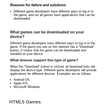
Reasons for failure and solutions:
Different game developers have different ways to log in to
the game, and not all games have applications that can be
downloaded.
What games can be downloaded on your
device?
Different game developers have different ways to log in to the
game. If the game you see on this website has a "Download"
button, it means that the game can be downloaded and
installed on your device.
What devices support this type of game?
When the "Download" button is clicked, all download links will
display the device type. Different game developers will provide
applications for different devices. Examples are as follows:
Android OS
Apple iOS
Microsoft Windows
HTML5 Games