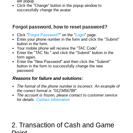
will popup.
Click the "Change" button in the popup window to
successfully change the avatar.
Forgot password, how to reset password?
Click "
Forgot Password?
" on the "
Login
" page.
Enter your phone number in the form and click the "Submit"
button in the form.
Your mobile phone will receive the "TAC Code".
Enter the "TAC No." and click the "Submit" button in the
form again.
Enter the "New Password" and then click the "Submit"
button in the form to successfully change the new
password.
Reasons for failure and solutions:
The format of the phone number is incorrect. An example of
the correct format is "0123456789".
The account is frozen, please contact to customer service
for details.
Contact information
2. Transaction of Cash and Game